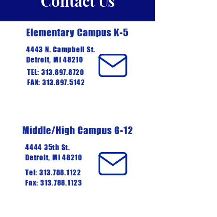
Contact Us
Elementary Campus K-5
4443 N. Campbell St.
Detroit, MI 48210
TEL:
313.897.8720
FAX: 313.897.5142
Middle/High Campus 6-12
4444 35th St.
Detroit, MI 48210
Tel:
313.788.1122
Fax: 313.788.1123