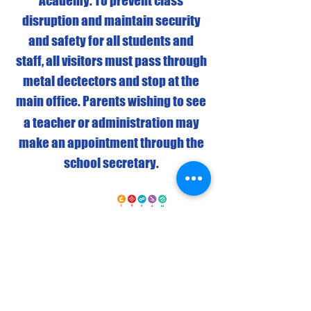
Academy. To prevent class
disruption and maintain security
and safety for all students and
staff, all visitors must pass through
metal dectectors and stop at the
main office.
Parents wishing to see
a teacher or administration may
make an appointment through the
school secretary.
Elementary Campus: Grades K-5
4443 North Campbell Street • Detroit, MI
48210