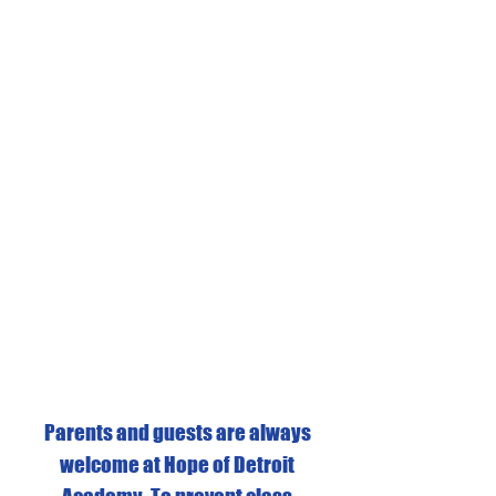
Parents and guests are always
welcome at Hope of Detroit