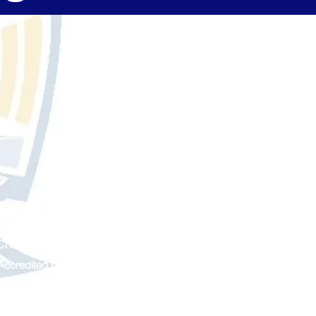
Managed by
The Leona Group
Chartered by
Ferris State University
Accredited by
Cognia