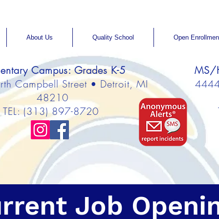
About Us
Quality School
Open Enrollmen
entary Campus: Grades K-5
MS/H
h Campbell Street • Detroit, MI
4444 
48210
TEL: (313) 897-8720
rrent Job Openi