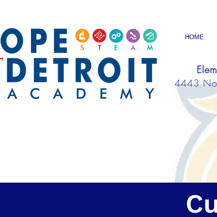
HOME
Elem
4443 Nort
Cu