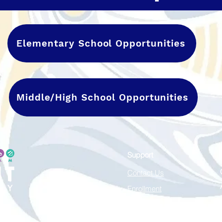
Elementary School Opportunities
Middle/High School Opportunities
Support
Contact Us
Enrollment
Careers