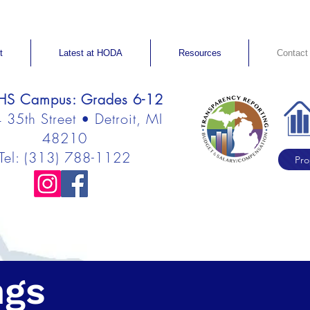
t
Latest at HODA
Resources
Contact
S Campus: Grades 6-12
35th Street • Detroit, MI
48210
Tel: (313) 788-1122
Pro
ngs